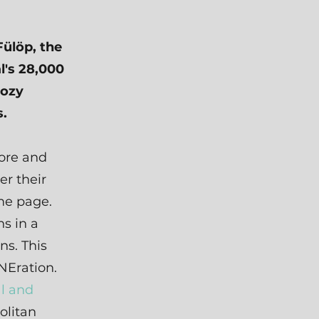
Fülöp, the
l's 28,000
cozy
s.
ore and
r their
ame page.
s in a
ns. This
NEration.
al and
olitan