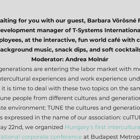
iting for you with our guest, Barbara Vörösné 
development manager of T-Systems Internationa
loyees, at the interactive, fun world café with 
ackground music, snack dips, and soft cocktail
Moderator: Andrea Molnár
enerations are entering the labor market with m
tercultural experiences and work experience unde
o it is time to deal with these two topics on the s
tune people from different cultures and generation
te environment: TUNE the cultures and generatio
is expressed in the name of our association: culTU
ay 22nd, we organized
Hungary's first intercultur
ational corporate conference
at Budapest Metrop