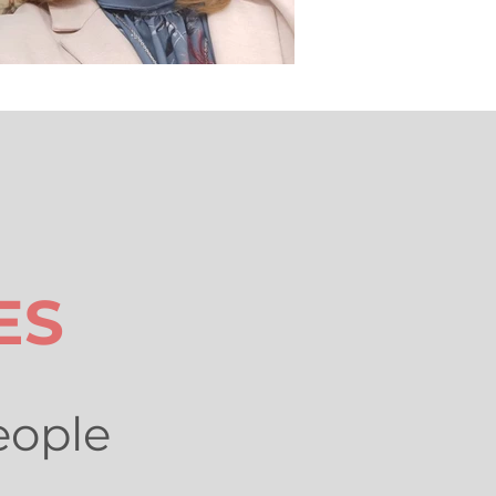
ES
eople