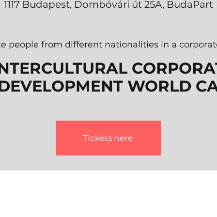
1117
Budapest, Dombóvári út 25A,
BudaPart
te people from different nationalities in a corpor
INTERCULTURAL CORPORAT
DEVELOPMENT WORLD CA
Tickets here