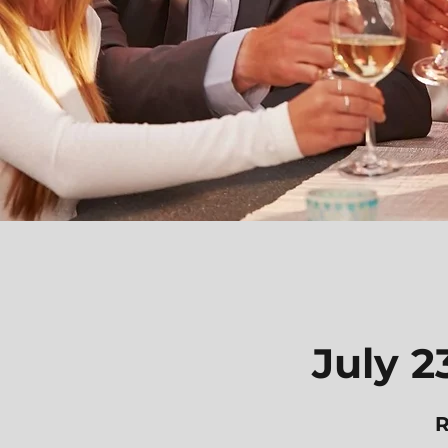
July 2