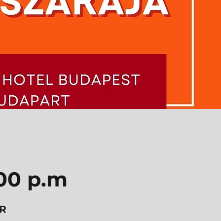
:00 p.m
R