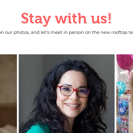
Stay with us!
on our photos, and let's meet in person on the new rooftop te