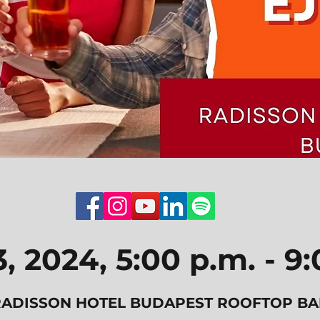
3, 2024, 5:00 p.m. - 9
RADISSON HOTEL BUDAPEST ROOFTOP BA