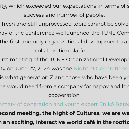
ity, which exceeded our expectations in terms of 
success and number of people.
s fresh and still unprocessed topic cannot be solved
day of the conference we launched the TUNE Co
 the first and only organizational development tra
collaboration platform.
first meeting of the TUNE Organizational Develo
y on June 27, 2024 was the
Night of Generations
 is what generation Z and those who have been yo
ime would need from a company for happy and lo
cooperation.
mary of generation and youth expert Enikő Berec
econd meeting, the Night of Cultures, we are wa
 an exciting, interactive world café in the rooft