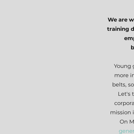
We are wa
training 
emp
b
Young g
more in
belts, s
Let's 
corpora
mission 
On M
gener