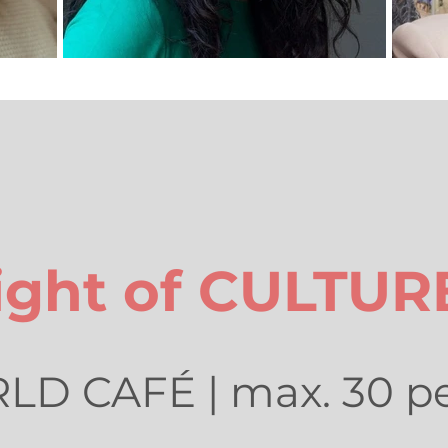
ight of CULTUR
D CAFÉ | max. 30 p