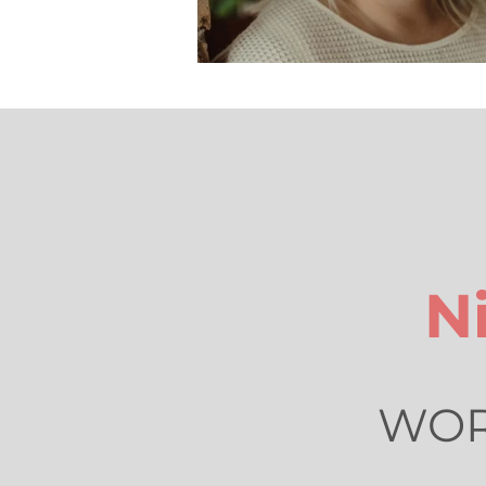
N
WORL