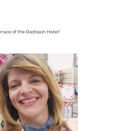
rrace of the Radisson Hotel!