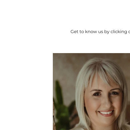
Get to know us by clicking 