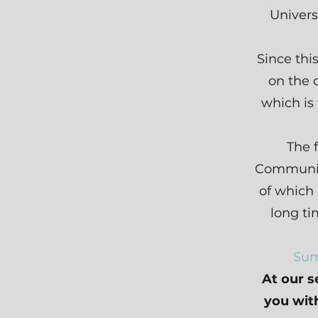
Univers
Since thi
on the 
which is
The 
Communit
of which
long t
Sum
At our s
you with