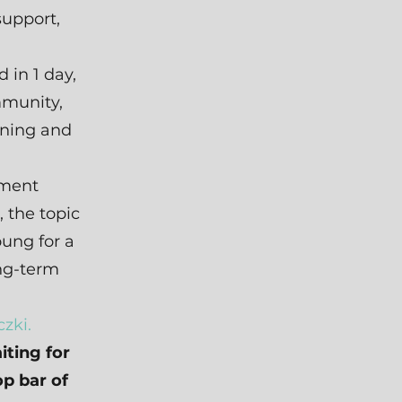
support,
 in 1 day,
mmunity,
ining and
pment
, the topic
ung for a
ng-term
zki.
iting for
op bar of