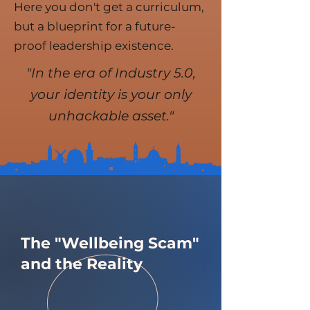
Here you don't get a curriculum,
but a blueprint for a future-
proof leadership existence.
"In the era of Industry 5.0,
your identity is your only
unhackable asset."
The "Wellbeing Scam"
and the Reality