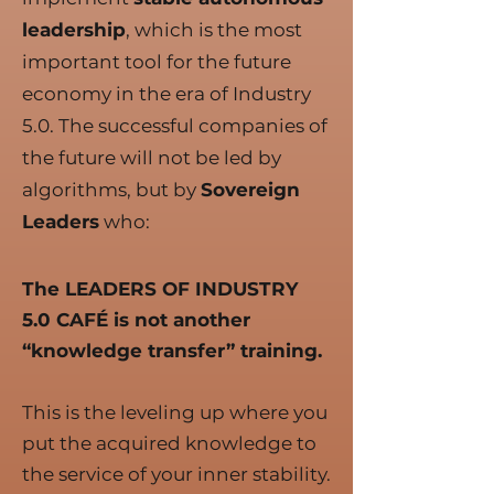
leadership
, which is the most
important tool for the future
economy in the era of Industry
5.0. The successful companies of
the future will not be led by
algorithms, but by
Sovereign
Leaders
who:
The LEADERS OF INDUSTRY
5.0 CAFÉ is not another
“knowledge transfer” training.
This is the leveling up where you
put the acquired knowledge to
the service of your inner stability.