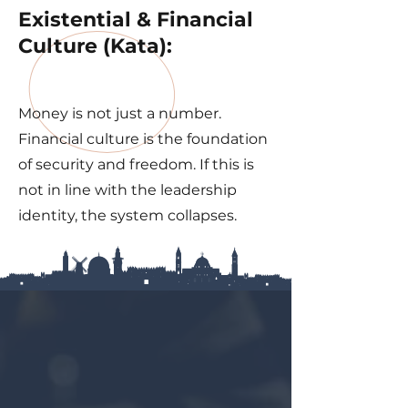
Existential & Financial
Culture (Kata):
Money is not just a number.
Financial culture is the foundation
of security and freedom. If this is
not in line with the leadership
identity, the system collapses.