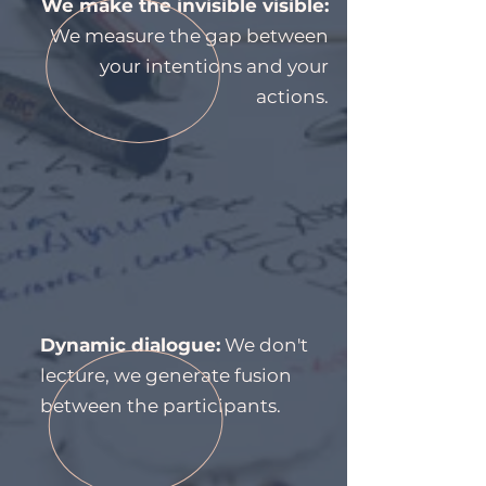
We make the invisible visible:
We measure the gap between
your intentions and your
actions.
Dynamic dialogue:
We don't
lecture, we generate fusion
between the participants.