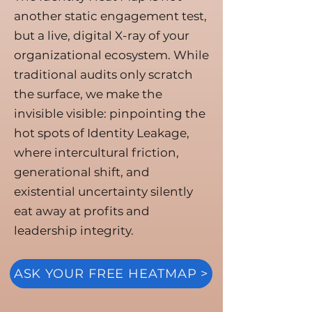
another static engagement test,
but a live, digital X-ray of your
organizational ecosystem. While
traditional audits only scratch
the surface, we make the
invisible visible: pinpointing the
hot spots of Identity Leakage,
where intercultural friction,
generational shift, and
existential uncertainty silently
eat away at profits and
leadership integrity.
ASK YOUR FREE HEATMAP >