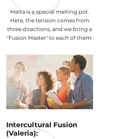
Malta is a special melting pot.
Here, the tension comes from
three directions, and we bring a
"Fusion Master" to each of them:
Intercultural Fusion
(Valeria):