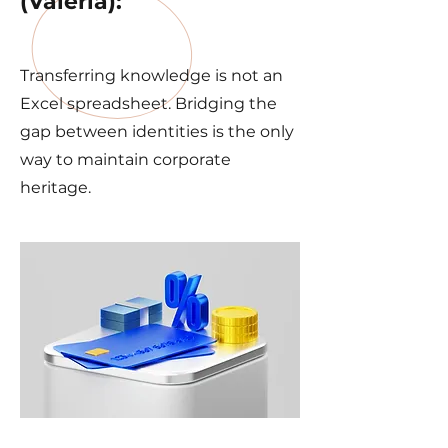
(Valeria):
Transferring knowledge is not an
Excel spreadsheet. Bridging the
gap between identities is the only
way to maintain corporate
heritage.