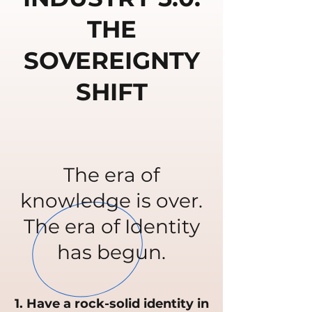
THE
SOVEREIGNTY
SHIFT
The era of
knowledge is over.
The era of Identity
has begun.
1. Have a rock-solid identity in