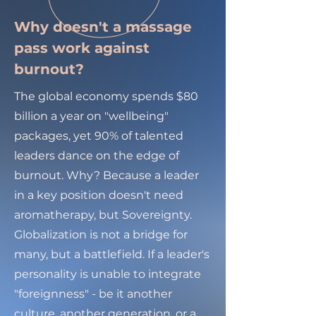
Why doesn't a massage
pass work against
burnout?
The global economy spends $80
billion a year on "wellbeing"
packages, yet 90% of talented
leaders dance on the edge of
burnout. Why? Because a leader
in a key position doesn't need
aromatherapy, but Sovereignty.
Globalization is not a bridge for
many, but a battlefield. If a leader's
personality is unable to integrate
"foreignness" - be it another
culture, another generation, or a