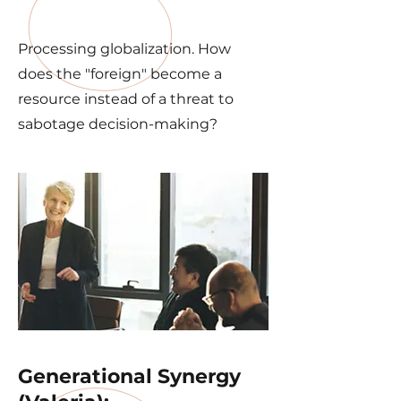
Processing globalization. How
does the "foreign" become a
resource instead of a threat to
sabotage decision-making?
Generational Synergy