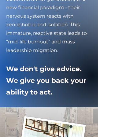
new financial paradigm - their
nervous system reacts with
xenophobia and isolation. This
immature, reactive state leads to
"mid-life burnout" and mass
leadership migration.
We don't give advice.
We give you back your
ability to act.