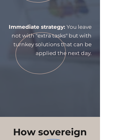
Immediate strategy:
You leave
not with "extra tasks" but with
turnkey solutions that can be
applied the next day.
How sovereign