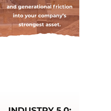
and generational friction
into your company’s
strongest asset.
INDUSTRY 5.0: