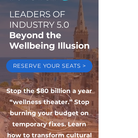
LEADERS OF
INDUSTRY 5.0
Beyond the
Wellbeing Illusion
RESERVE YOUR SEATS >
Stop the $80 billion a year
“wellness theater.” Stop
burning your budget on
temporary fixes. Learn
how to transform cultural