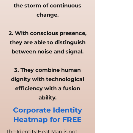
the storm of continuous
change.
2. With conscious presence,
they are able to distinguish
between noise and signal.
3. They combine human
dignity with technological
efficiency with a fusion
ability.
Corporate Identity
Heatmap for FREE
The Identity Heat Map is not