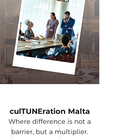
culTUNEration Malta
Where difference is not a
barrier, but a multiplier.