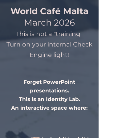
World Café Malta
March 2026
This is not a "training"
Turn on your internal Check
Engine light!
Forget PowerPoint
presentations.
This is an Identity Lab.
An interactive space where: