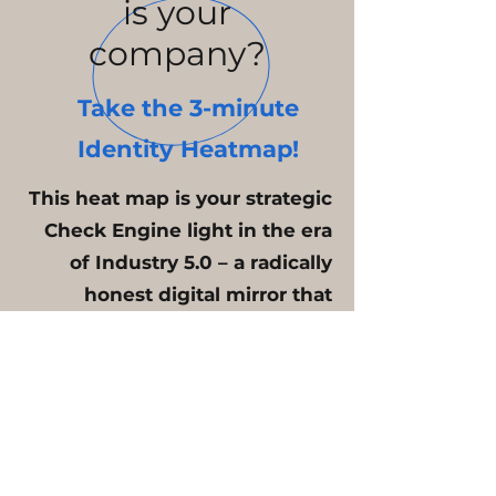
is your
company?
Take the 3-minute
Identity Heatmap!
This heat map is your strategic
Check Engine light in the era
of Industry 5.0 – a radically
honest digital mirror that
transforms organizational
noise into measurable data
and internal tension into
sovereign action. Stop
guessing about the state of
your company; know exactly