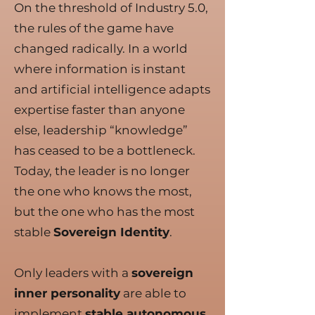
On the threshold of Industry 5.0,
the rules of the game have
changed radically. In a world
where information is instant
and artificial intelligence adapts
expertise faster than anyone
else, leadership “knowledge”
has ceased to be a bottleneck.
Today, the leader is no longer
the one who knows the most,
but the one who has the most
stable
Sovereign Identity
.
Only leaders with a
sovereign
inner personality
are able to
implement
stable autonomous