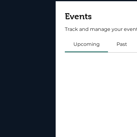
Events
Track and manage your event
Upcoming
Past