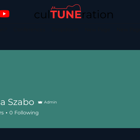
on?
Conferences
Dropdown
New Page
New Pag
ia Szabo
Admin
rs
0
Following