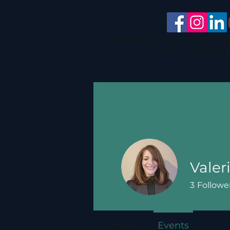
What is culTUNErati
Valer
3
Followe
Profile
Events