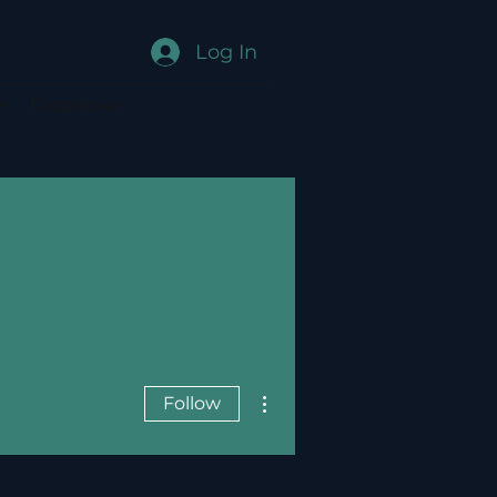
Log In
e
Dropdown
More actions
Follow