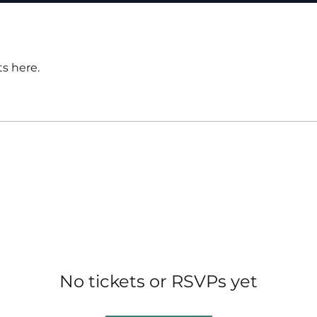
s here.
No tickets or RSVPs yet