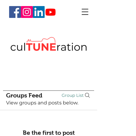
Groups Feed
Group List
View groups and posts below.
Be the first to post