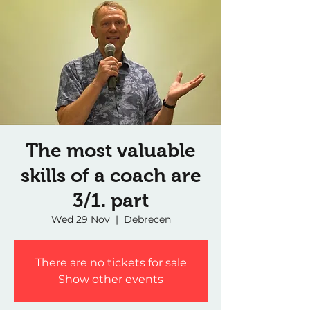
The most valuable
skills of a coach are
3/1. part
Wed 29 Nov
  |  
Debrecen
There are no tickets for sale
Show other events